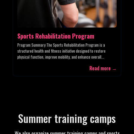
Sports Rehabilitation Program
Program Summary The Sports Rehabilitation Program is a
structured health and fitness initiative designed to restore
physical function, improve mobility, and enhance overall...
Read more →
Summer training camps
We also organize summer training camps and sports