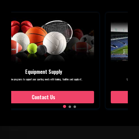
Event Management
Unique services to make sure that every sports festival, event or tournament is...
Contact Us