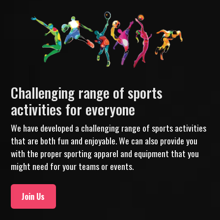
Challenging range of sports
activities for everyone
We have developed a challenging range of sports activities
that are both fun and enjoyable. We can also provide you
with the proper sporting apparel and equipment that you
might need for your teams or events.
Join Us