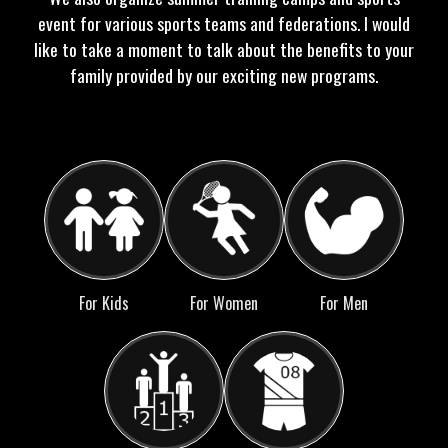
event for various sports teams and federations. I would
like to take a moment to talk about the benefits to your
family provided by our exciting new programs.
For Kids
For Women
For Men