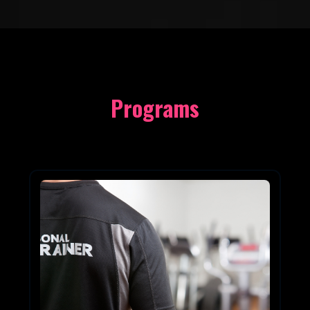
Programs