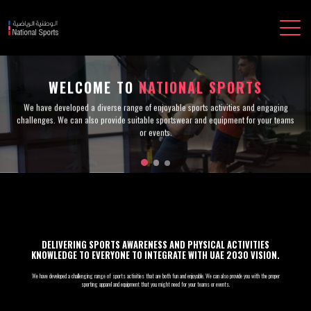
WELCOME TO
NATIONAL SPORTS
We have developed a diverse range of enjoyable sports activities and engaging
challenges. We can also provide suitable sportswear and equipment for your teams
or events.
DELIVERING SPORTS AWARENESS AND PHYSICAL ACTIVITIES
KNOWLEDGE TO EVERYONE TO INTEGRATE WITH UAE 2030 VISION.
We have developed a challenging range of sports activities that are both fun and enjoyable. We can also provide you with the proper
sporting apparel and equipment that you might need for your teams or events.