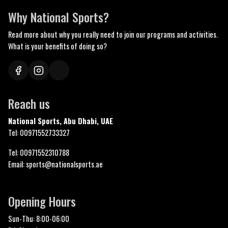
Why National Sports?
Read more about why you really need to join our programs and activities.
What is your benefits of doing so?
Reach us
National Sports, Abu Dhabi, UAE
Tel: 00971552733327
Tel: 00971552310788
Email: sports@nationalsports.ae
Opening Hours
Sun-Thu: 8:00-06:00