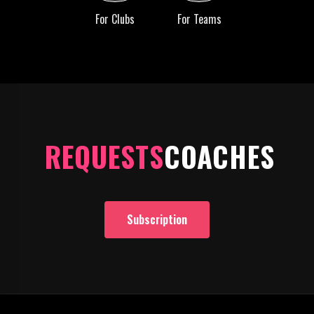
For Clubs
For Teams
REQUESTS
COACHES
Subscription